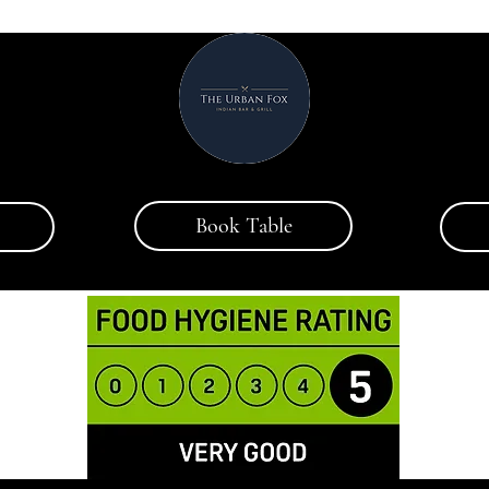
Book Table