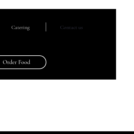
Catering
Contact us
Order Food