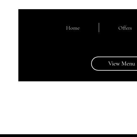
Home
Offers
View Menu