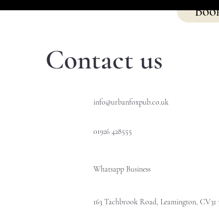
Boo
Contact us
info@urbanfoxpub.co.uk
01926 428555
Whatsapp Business
163 Tachbrook Road, Leamington, CV31